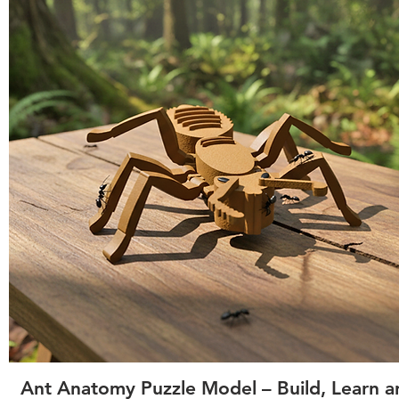
Quick View
Ant Anatomy Puzzle Model – Build, Learn a