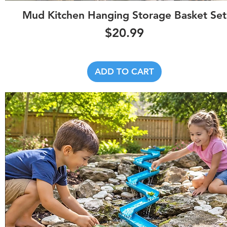
Quick View
Mud Kitchen Hanging Storage Basket Set
Price
$20.99
ADD TO CART