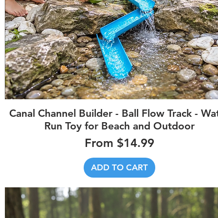
Quick View
Canal Channel Builder - Ball Flow Track - Wa
Run Toy for Beach and Outdoor
Sale Price
From
$14.99
ADD TO CART