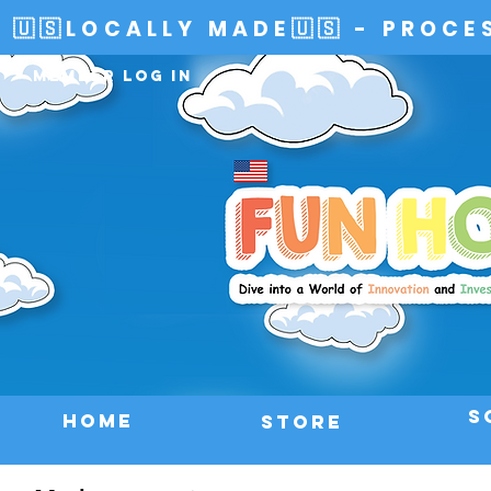
🇺🇸LOCALLY MADE🇺🇸 - PROCE
Member Log In
S
HOME
Store