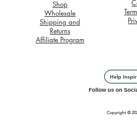
C
Shop
Term
Wholesale
Pri
Shipping and
Returns
Affiliate Program
Help Inspi
Follow us on Soci
Copyright © 20