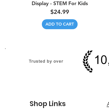
Display - STEM For Kids
Price
$24.99
ADD TO CART
Shop Links