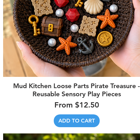
Quick View
Mud Kitchen Loose Parts Pirate Treasure -
Reusable Sensory Play Pieces
Sale Price
From
$12.50
ADD TO CART