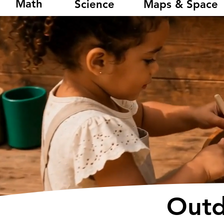
Math
Science
Maps & Space
Outd