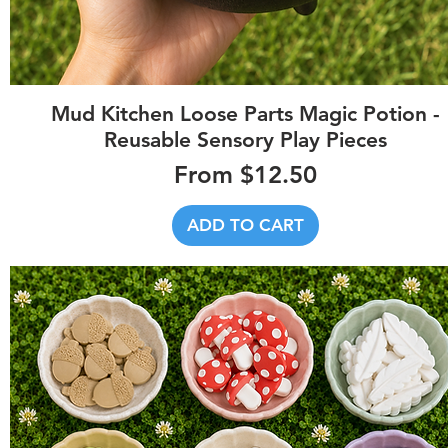
Quick View
Mud Kitchen Loose Parts Magic Potion -
Reusable Sensory Play Pieces
Sale Price
From
$12.50
ADD TO CART