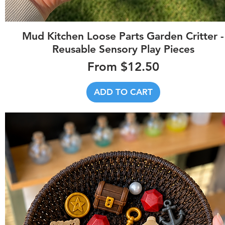
Quick View
Mud Kitchen Loose Parts Garden Critter -
Reusable Sensory Play Pieces
Sale Price
From
$12.50
ADD TO CART