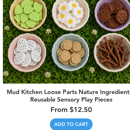
Quick View
Mud Kitchen Loose Parts Nature Ingredients
Reusable Sensory Play Pieces
Sale Price
From
$12.50
ADD TO CART