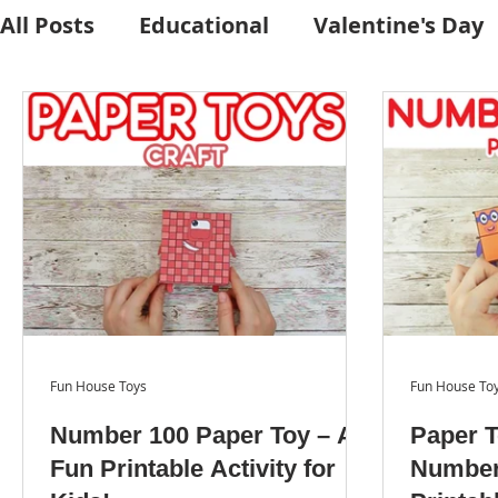
All Posts
Educational
Valentine's Day
Craft Activities
Fall
Crafts Kits
Character Stand
Easter
Craft Prin
Fun House Toys
Fun House To
Number 100 Paper Toy – A
Paper T
Fun Printable Activity for
Number