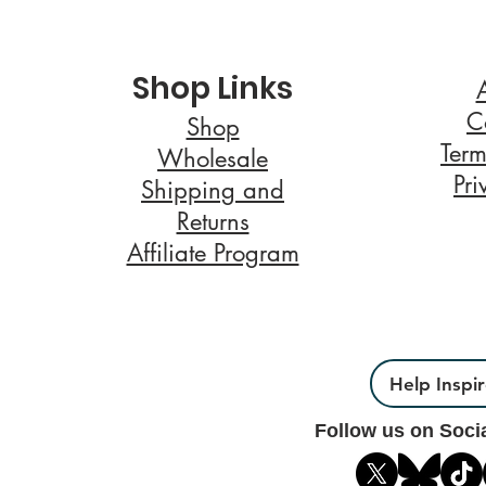
Shop Links
C
Shop
Term
Wholesale
Pri
Shipping and
Returns
Affiliate Program
Help Inspi
Follow us on Soci