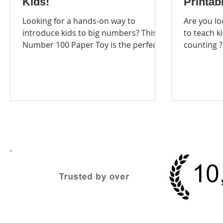
Kids!
Printabl
Looking for a hands-on way to
Are you looking 
introduce kids to big numbers? This
to teach kids ab
Number 100 Paper Toy is the perfect
counting ? Our Paper Toys
printable craft to help...