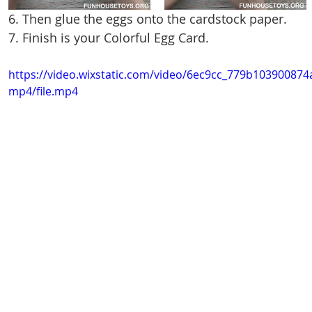
6. Then glue the eggs onto the cardstock paper.
7. Finish is your Colorful Egg Card.
https://video.wixstatic.com/video/6ec9cc_779b1039008
mp4/file.mp4