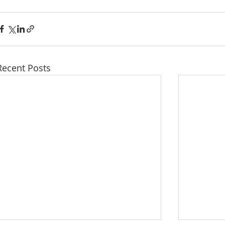
Recent Posts