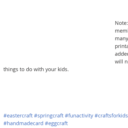
Note:
membe
many
print
added
will 
things to do with your kids.
#eastercraft
#springcraft
#funactivity
#craftsforkids
#handmadecard
#eggcraft