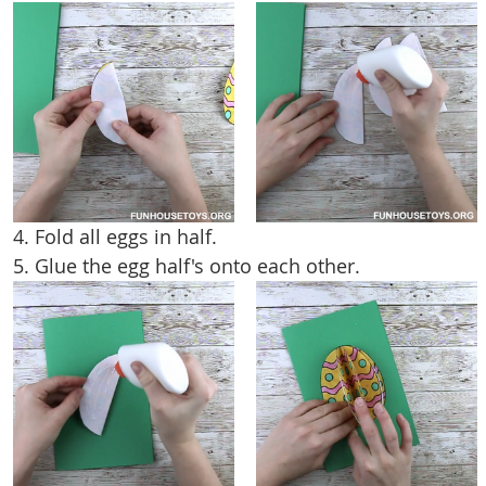
4. Fold all eggs in half.
5. Glue the egg half's onto each other.