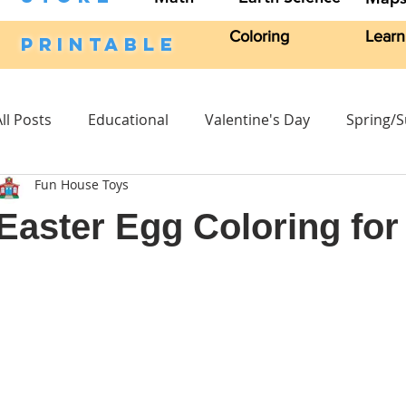
Coloring
Learn
PRINTABLE
All Posts
Educational
Valentine's Day
Spring/
Fun House Toys
Craft Activities
Fall
Crafts Kits
Science
Easter Egg Coloring for
Headband
Character Stand
Easter
Craft 