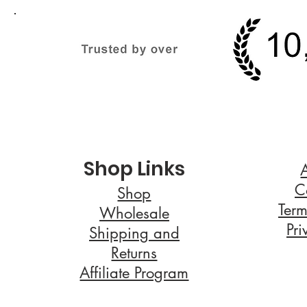
Shop Links
C
Shop
Term
Wholesale
Pri
Shipping and
Returns
Affiliate Program