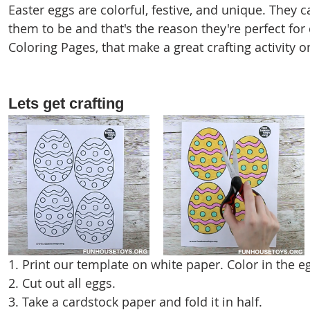
Easter eggs are colorful, festive, and unique. They 
them to be and that's the reason they're perfect for
Coloring Pages, that make a great crafting activity o
Lets get crafting
1. Print our template on white paper. Color in the e
2. Cut out all eggs.
3. Take a cardstock paper and fold it in half.