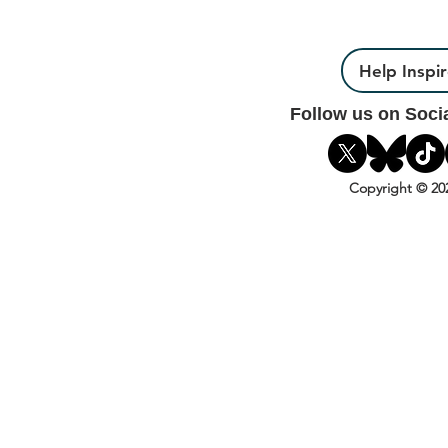
Help Inspi
Follow us on Soci
Copyright © 20