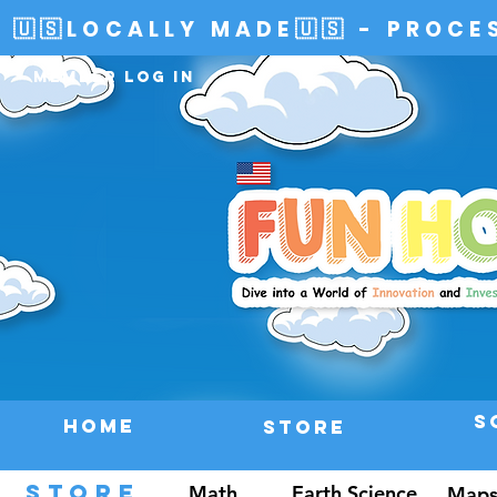
🇺🇸LOCALLY MADE🇺🇸 - PROCE
Member Log In
S
HOME
Store
STORE
Math
Earth Science
Maps