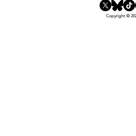
Copyright © 20