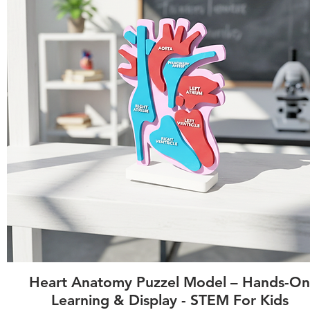
Quick View
Heart Anatomy Puzzel Model – Hands-On
Learning & Display - STEM For Kids