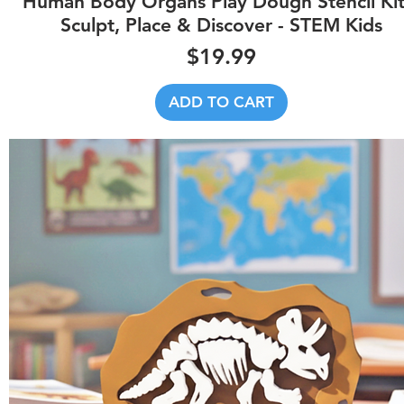
Human Body Organs Play Dough Stencil Kit
Sculpt, Place & Discover - STEM Kids
Price
$19.99
ADD TO CART