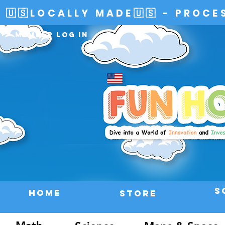
🇺🇸LOCALLY MADE🇺🇸 - PROCE
Member Log In
S
HOME
Store