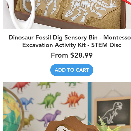
Quick View
Dinosaur Fossil Dig Sensory Bin - Montesso
Excavation Activity Kit - STEM Disc
Sale Price
From
$28.99
ADD TO CART