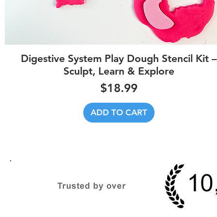
Quick View
Digestive System Play Dough Stencil Kit –
Sculpt, Learn & Explore
Price
$18.99
ADD TO CART