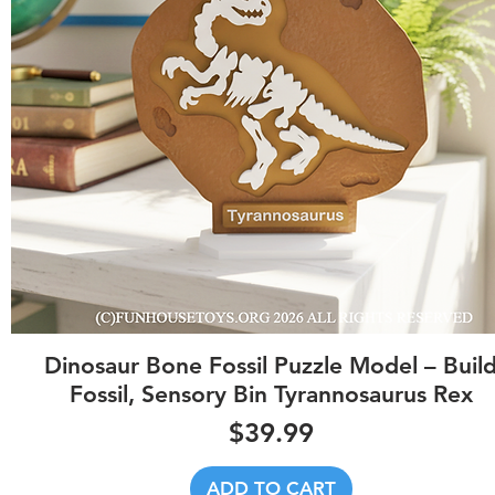
Quick View
Dinosaur Bone Fossil Puzzle Model – Buil
Fossil, Sensory Bin Tyrannosaurus Rex
Price
$39.99
ADD TO CART