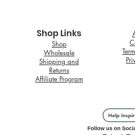
Shop Links
C
Shop
Term
Wholesale
Pri
Shipping and
Returns
Affiliate Program
Help Inspi
Follow us on Soci