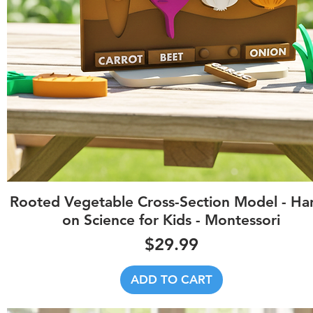
Quick View
Rooted Vegetable Cross-Section Model - Ha
on Science for Kids - Montessori
Price
$29.99
ADD TO CART