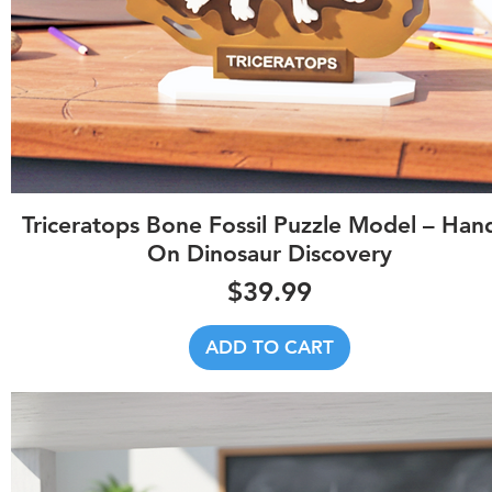
Quick View
Triceratops Bone Fossil Puzzle Model – Han
On Dinosaur Discovery
Price
$39.99
ADD TO CART