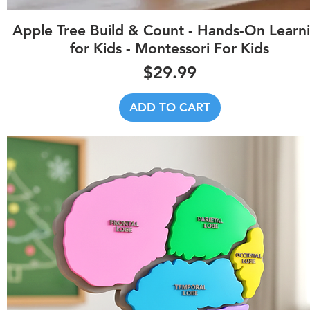
Quick View
Apple Tree Build & Count - Hands-On Learn
for Kids - Montessori For Kids
Price
$29.99
ADD TO CART