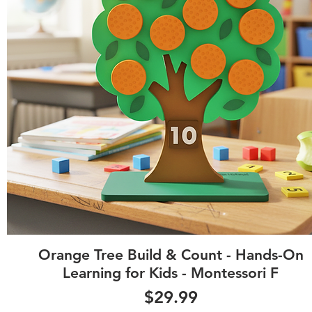
Quick View
Orange Tree Build & Count - Hands-On
Learning for Kids - Montessori F
Price
$29.99