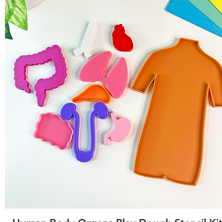
Quick View