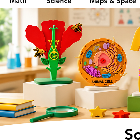
Math
Science
Maps & Space
S