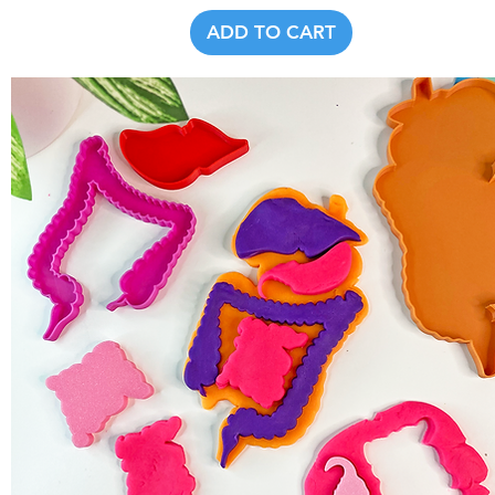
ADD TO CART