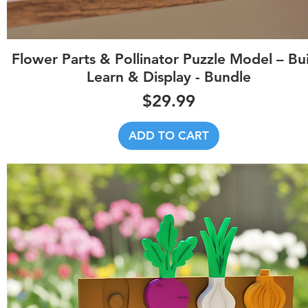
Quick View
Flower Parts & Pollinator Puzzle Model – Bui
Learn & Display - Bundle
Price
$29.99
ADD TO CART