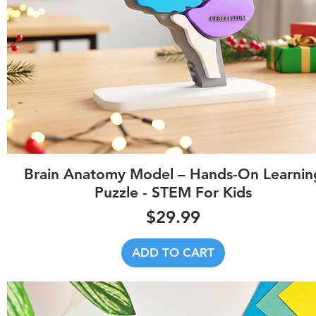
Quick View
Brain Anatomy Model – Hands-On Learnin
Puzzle - STEM For Kids
Price
$29.99
ADD TO CART