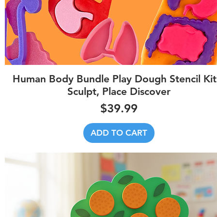
Quick View
Human Body Bundle Play Dough Stencil Kit
Sculpt, Place Discover
Price
$39.99
ADD TO CART