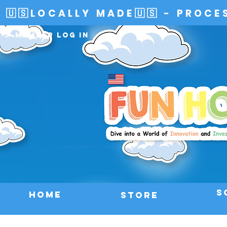
🇺🇸LOCALLY MADE🇺🇸 - PROCE
Member Log In
S
HOME
Store