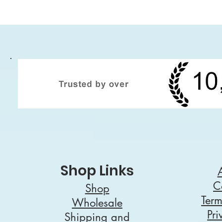
Shop Links
C
Shop
Term
Wholesale
Pri
Shipping and