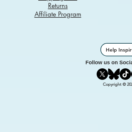
Returns
Affiliate Program
Help Inspi
Follow us on Soci
Copyright © 20