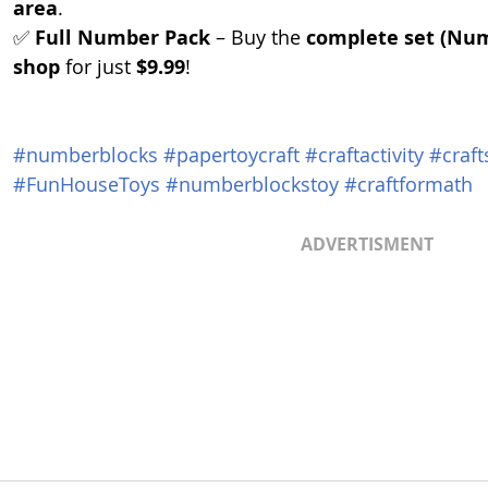
area
.
✅ 
Full Number Pack
 – Buy the 
complete set (Numb
shop
 for just 
$9.99
!
#numberblocks
#papertoycraft
#craftactivity
#craft
#FunHouseToys
#numberblockstoy
#craftformath
ADVERTISMENT