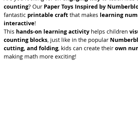
counting
? Our 
Paper Toys Inspired by Numberbl
fantastic 
printable craft
 that makes 
learning num
interactive
!
This 
hands-on learning activity
 helps children 
vi
counting blocks
, just like in the popular 
Numberbl
cutting, and folding
, kids can create their 
own num
making math more exciting!