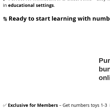
in 
educational settings
.
Ready to start learning with numb
🔢 
Pur
bun
onl
✅ 
Exclusive for Members
 – Get numbers toys 1-3  