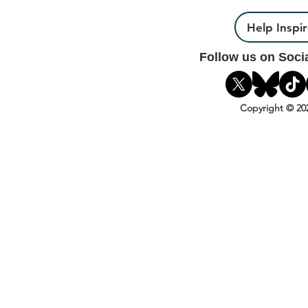
Help Inspi
Follow us on Soci
Copyright © 20