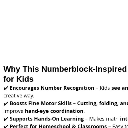
Why This Numberblock-Inspired C
for Kids
✔️ 
Encourages Number Recognition
 – Kids 
see an
creative way.
✔️ 
Boosts Fine Motor Skills
 – 
Cutting, folding, an
improve 
hand-eye coordination
.
✔️ 
Supports Hands-On Learning
 – Makes math 
in
✔️ 
Perfect for Homeschool & Classrooms
 – Easy t