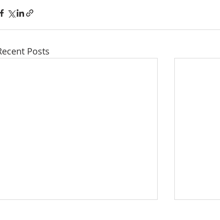
Recent Posts