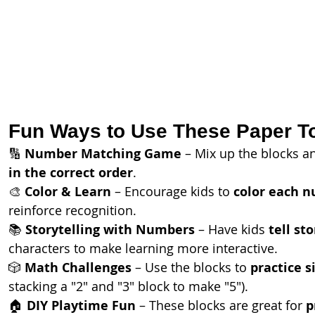
Fun Ways to Use These Paper T
🔢 
Number Matching Game
 – Mix up the blocks an
in the correct order
.
🎨 
Color & Learn
 – Encourage kids to 
color each n
reinforce recognition.
📚 
Storytelling with Numbers
 – Have kids 
tell sto
characters to make learning more interactive.
🎲 
Math Challenges
 – Use the blocks to 
practice s
stacking a "2" and "3" block to make "5").
🏠 
DIY Playtime Fun
 – These blocks are great for 
p