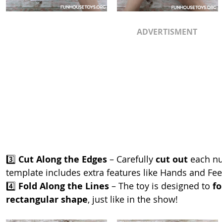
ADVERTISMENT
3️⃣ 
Cut Along the Edges
 – Carefully 
cut out
 each n
template includes extra features like Hands and Feet
4️⃣ 
Fold Along the Lines
 – The toy is designed to 
fo
rectangular shape
, just like in the show!