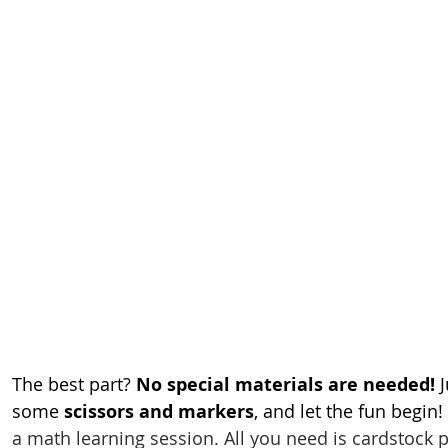
The best part? 
No special materials are needed!
 
some 
scissors and markers
, and let the fun begin!
a math learning session. All you need is cardstock p