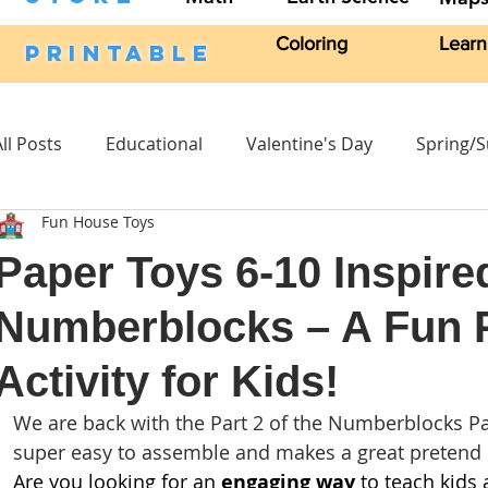
Coloring
Learn
PRINTABLE
All Posts
Educational
Valentine's Day
Spring/
Fun House Toys
Craft Activities
Fall
Crafts Kits
Science
Paper Toys 6-10 Inspire
Numberblocks – A Fun P
Headband
Character Stand
Easter
Craft 
Activity for Kids!
We are back with the Part 2 of the Numberblocks Pap
super easy to assemble and makes a great pretend p
Are you looking for an 
engaging way
 to teach kids