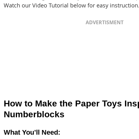
Watch our Video Tutorial below for easy instruction
ADVERTISMENT
How to Make the Paper Toys Insp
Numberblocks
What You’ll Need: