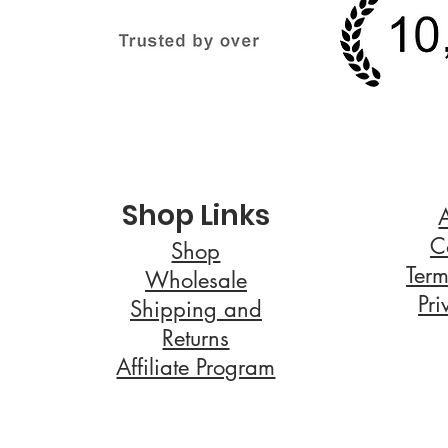
Shop Links
C
Shop
Term
Wholesale
Pri
Shipping and
Returns
Affiliate Program