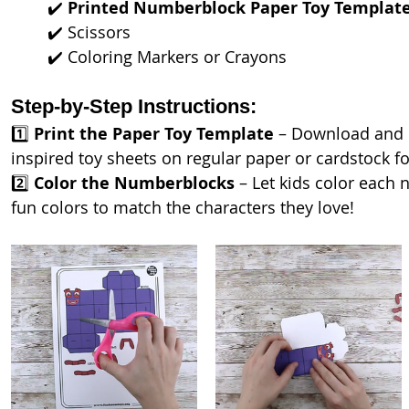
	✔️ 
Printed Numberblock Paper Toy Templat
	✔️ Scissors
	✔️ Coloring Markers or Crayons
Step-by-Step Instructions:
1️⃣ 
Print the Paper Toy Template
 – Download and 
inspired toy sheets on regular paper or cardstock for
2️⃣ 
Color the Numberblocks
 – Let kids color each
fun colors to match the characters they love!