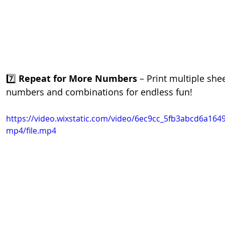
7️⃣ 
Repeat for More Numbers
 – Print multiple shee
numbers and combinations for endless fun!
https://video.wixstatic.com/video/6ec9cc_5fb3abcd6a164
mp4/file.mp4