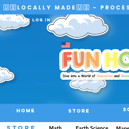
🇺🇸LOCALLY MADE🇺🇸 - PROCE
Member Log In
S
HOME
Store
STORE
Math
Earth Science
Maps