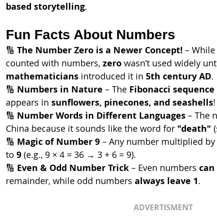
based storytelling
.
Fun Facts About Numbers
🔢 
The Number Zero is a Newer Concept!
 – While 
counted with numbers, 
zero
 wasn’t used widely unti
mathematicians
 introduced it in 
5th century AD
.
🔢 
Numbers in Nature
 – The 
Fibonacci sequence
appears in 
sunflowers, pinecones, and seashells
!
🔢 
Number Words in Different Languages
 – The 
China because it sounds like the word for 
"death"
 
🔢 
Magic of Number 9
 – Any number multiplied by
to 
9
 (e.g., 9 × 4 = 36 → 3 + 6 = 9).
🔢 
Even & Odd Number Trick
 – Even numbers 
can 
remainder, while odd numbers 
always leave 1
.
ADVERTISMENT