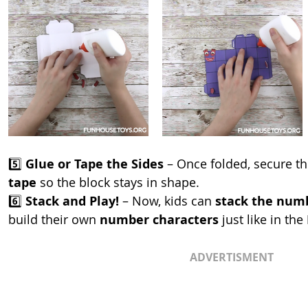
5️⃣ 
Glue or Tape the Sides
 – Once folded, secure t
tape
 so the block stays in shape.
6️⃣ 
Stack and Play!
 – Now, kids can 
stack the numb
build their own 
number characters
 just like in the 
ADVERTISMENT