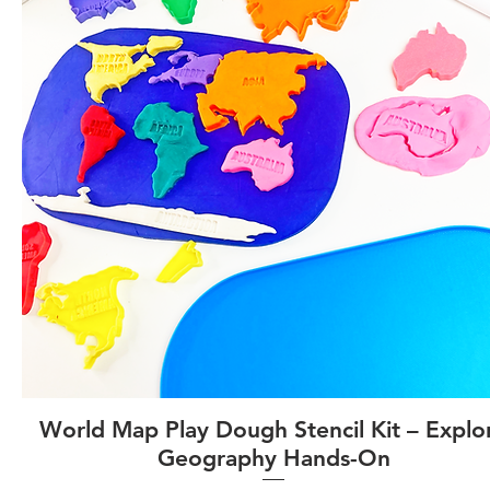
World Map Play Dough Stencil Kit – Explo
Geography Hands-On