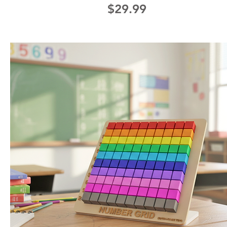
Price
$29.99