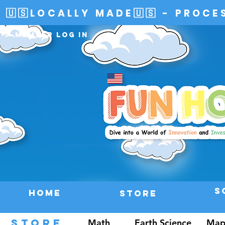
🇺🇸LOCALLY MADE🇺🇸 - PROCE
Member Log In
S
HOME
Store
STORE
Math
Earth Science
Map