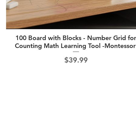
100 Board with Blocks - Number Grid fo
Counting Math Learning Tool -Montessor
Price
$39.99