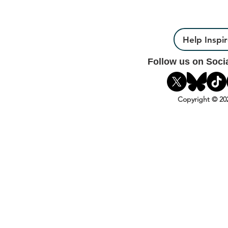
Help Inspi
Follow us on Soci
Copyright © 20