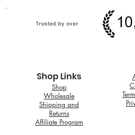
Shop Links
C
Shop
Term
Wholesale
Pri
Shipping and
Returns
Affiliate Program