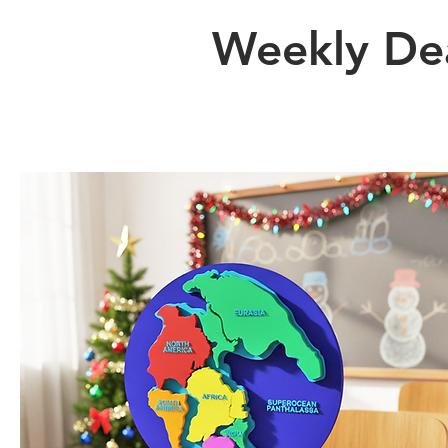
Weekly De