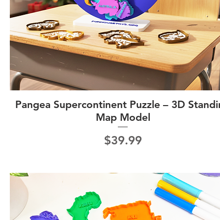
Pangea Supercontinent Puzzle – 3D Stand
Map Model
Price
$39.99