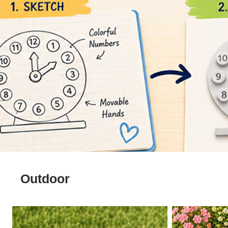
Outdoor