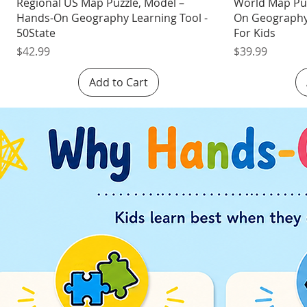
Quick View
Regional US Map Puzzle, Model –
World Map Pu
Hands-On Geography Learning Tool -
On Geography 
50State
For Kids
Price
Price
$42.99
$39.99
Add to Cart