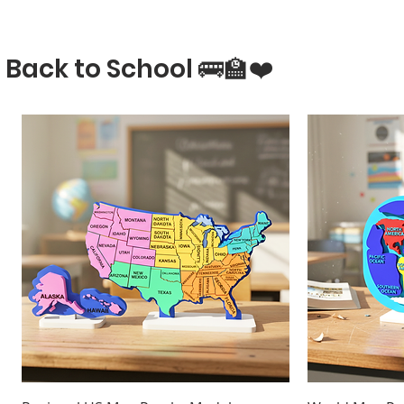
Back to School 🚌🏫❤️