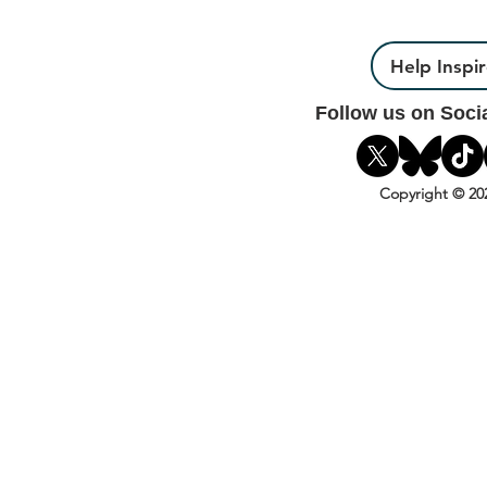
Help Inspi
Follow us on Soci
Copyright © 20