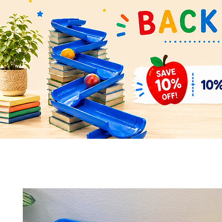
Quick View
Quick View
Space Rocket Shuttle Puzzle &
Flower Parts & Pollinator Puzzl
Display Model – Hands-On Learning
Model – Build, Learn & Display 
and Display
Bundle
Add to Cart
Add to Cart