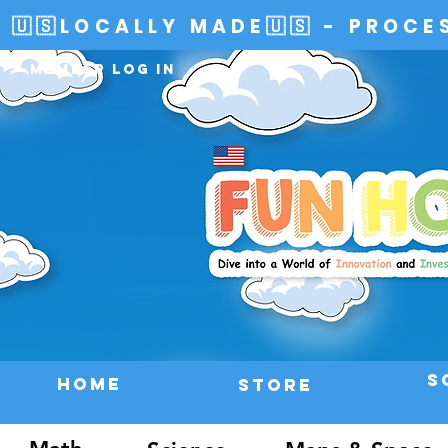
🇺🇸LOCALLY MADE🇺🇸 - PROCE
Member Log In
S
HOME
Store