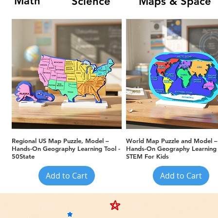
Math
Science
Maps & Space
Quick View
Quick View
Regional US Map Puzzle, Model –
World Map Puzzle and Model –
Hands-On Geography Learning Tool -
Hands-On Geography Learning 
50State
STEM For Kids
Add to Cart
Add to Cart