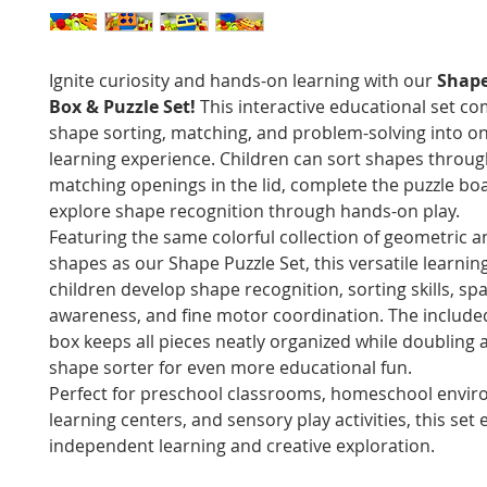
Ignite curiosity and hands-on learning with our
Shape
Box & Puzzle Set!
This interactive educational set c
shape sorting, matching, and problem-solving into o
learning experience. Children can sort shapes throug
matching openings in the lid, complete the puzzle bo
explore shape recognition through hands-on play.
Featuring the same colorful collection of geometric 
shapes as our Shape Puzzle Set, this versatile learnin
children develop shape recognition, sorting skills, spa
awareness, and fine motor coordination. The include
box keeps all pieces neatly organized while doubling a
shape sorter for even more educational fun.
Perfect for preschool classrooms, homeschool envir
learning centers, and sensory play activities, this se
independent learning and creative exploration.