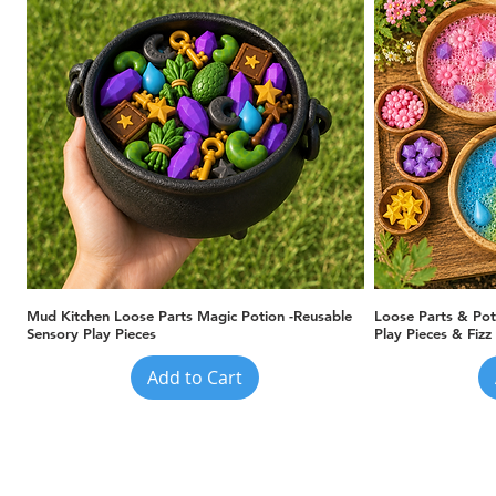
Quick View
Mud Kitchen Loose Parts Magic Potion -Reusable
Loose Parts & Pot
Sensory Play Pieces
Play Pieces & Fizz
Add to Cart