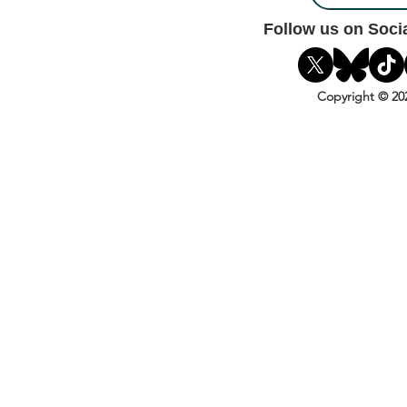
Follow us on Soci
Copyright © 20