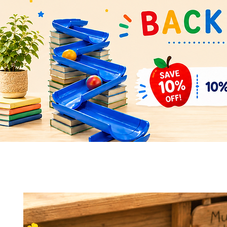
Quick View
Quick View
Space Rocket Shuttle Puzzle &
Flower Parts & Pollinator Puzzl
Display Model – Hands-On Learning
Model – Build, Learn & Display 
and Display
Bundle
Add to Cart
Add to Cart