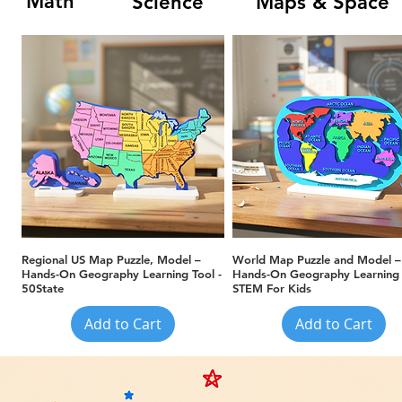
Math
Science
Maps & Space
Quick View
Quick View
Regional US Map Puzzle, Model –
World Map Puzzle and Model –
Hands-On Geography Learning Tool -
Hands-On Geography Learning 
50State
STEM For Kids
Add to Cart
Add to Cart