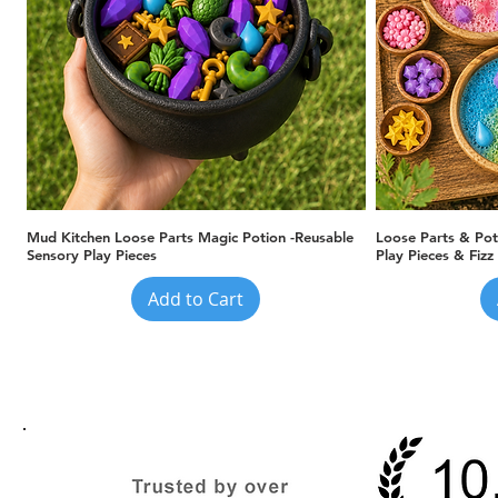
Quick View
Mud Kitchen Loose Parts Magic Potion -Reusable
Loose Parts & Pot
Sensory Play Pieces
Play Pieces & Fizz
Add to Cart