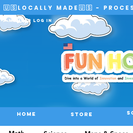
🇺🇸LOCALLY MADE🇺🇸 - PROCE
Member Log In
S
HOME
Store