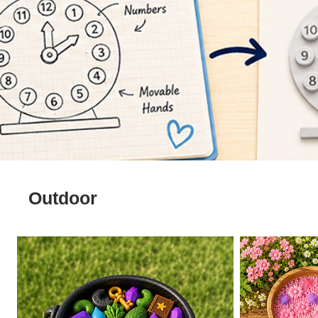
Outdoor