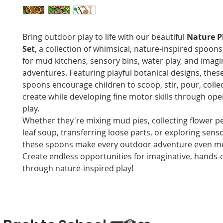
Bring outdoor play to life with our beautiful
Nature P
Set
, a collection of whimsical, nature-inspired spoon
for mud kitchens, sensory bins, water play, and imagi
adventures. Featuring playful botanical designs, thes
spoons encourage children to scoop, stir, pour, colle
create while developing fine motor skills through op
play.
Whether they're mixing mud pies, collecting flower pet
leaf soup, transferring loose parts, or exploring senso
these spoons make every outdoor adventure even mo
Create endless opportunities for imaginative, hands-
through nature-inspired play!