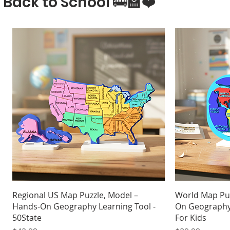
Back to School 🚌🏫❤️
Quick View
Regional US Map Puzzle, Model –
World Map Pu
Hands-On Geography Learning Tool -
On Geography 
50State
For Kids