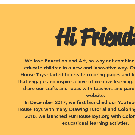
Hi Friend
We love Education and Art, so why not combine
educate children in a new and innovative way. O
House Toys started to create coloring pages and lea
that engage and inspire a love of creative learning
share our crafts and ideas with teachers and pare
website.
​In December 2017, we first launched our YouTu
House Toys with many Drawing Tutorial and Coloring
2018, we launched FunHouseToys.org with Color
educational learning activties.