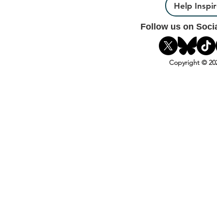
Help Inspi
Follow us on Soci
Copyright © 20