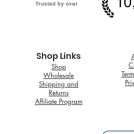
Shop Links
C
Shop
Term
Wholesale
Pri
Shipping and
Returns
Affiliate Program