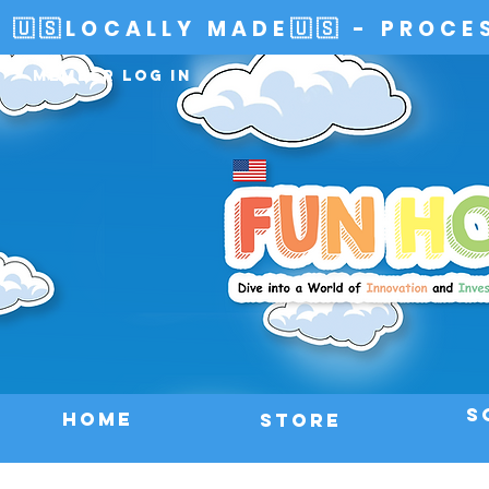
🇺🇸LOCALLY MADE🇺🇸 - PROCE
Member Log In
S
HOME
Store