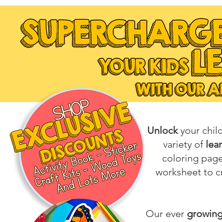
Unlock
your chil
variety of
lea
coloring pag
worksheet to cr
Our ever
growing 