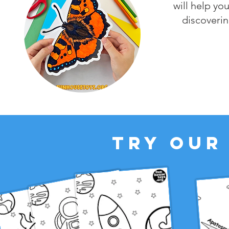
will help you
discoverin
TRY OUR