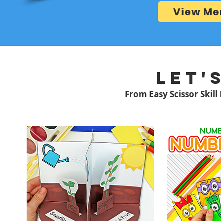
View Me
LET'
From Easy Scissor Skill