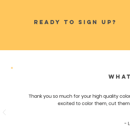
READY TO SIGN UP?
WHAT
Thank you so much for your high quality color
excited to color them, cut them
- 