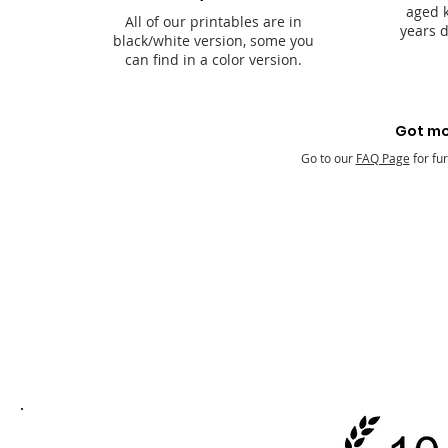
aged k
All of our printables are in
years 
black/white version, some you
can find in a color version.
Got mo
Go to our
FAQ Page
for fu