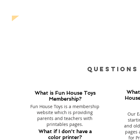
Questions
What
What is Fun House Toys
House
Membership?
Fun House Toys is a membership
website which is providing
Our E
parents and teachers with
starti
printables pages.
and old
What if I don't have a
pages 
color printer?
for P