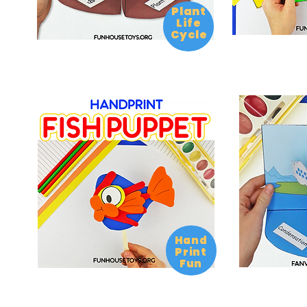
Plant
Life
Cycle
Hand
Print
Fun