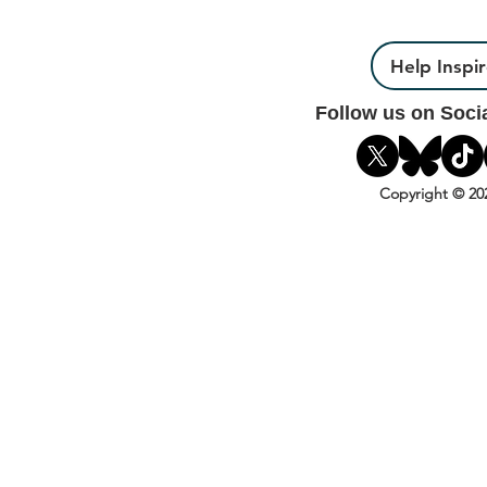
Help Inspi
Follow us on Soci
Copyright © 20