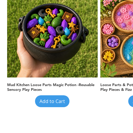
Quick View
Mud Kitchen Loose Parts Magic Potion -Reusable
Loose Parts & Pot
Sensory Play Pieces
Play Pieces & Fizz
Add to Cart