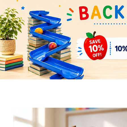
Quick View
Quick View
Space Rocket Shuttle Puzzle &
Flower Parts & Pollinator Puzzl
Display Model – Hands-On Learning
Model – Build, Learn & Display 
and Display
Bundle
Add to Cart
Add to Cart