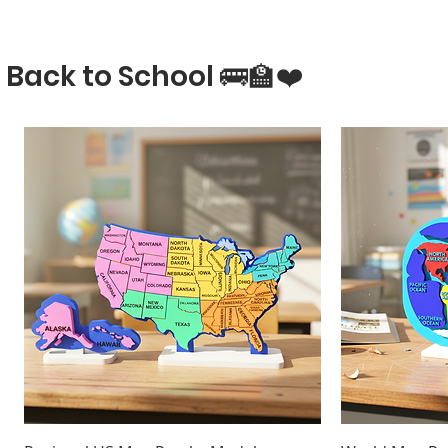
Back to School 🚌🏫❤️