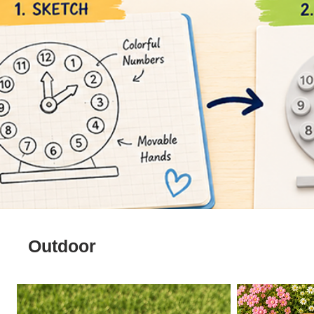
Outdoor