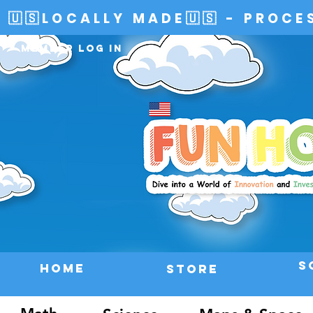
🇺🇸LOCALLY MADE🇺🇸 - PROCE
Member Log In
S
HOME
Store