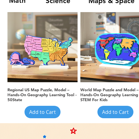
Math
Science
Maps & Space
Quick View
Quick View
Regional US Map Puzzle, Model –
World Map Puzzle and Model –
Hands-On Geography Learning Tool -
Hands-On Geography Learning 
50State
STEM For Kids
Add to Cart
Add to Cart