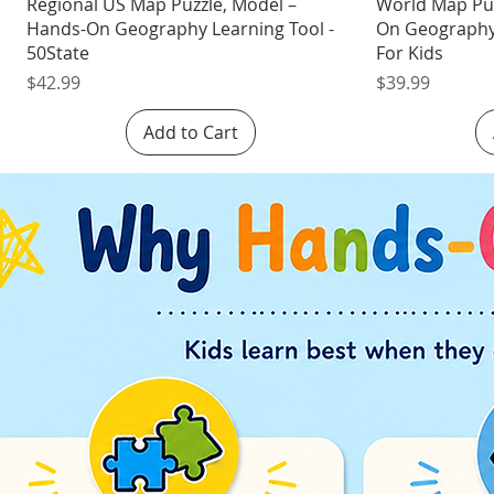
Quick View
Regional US Map Puzzle, Model –
World Map Pu
Hands-On Geography Learning Tool -
On Geography 
50State
For Kids
Price
Price
$42.99
$39.99
Add to Cart