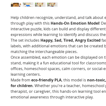
Help children recognize, understand, and talk about
through play with this
Hands-On Emotion Model
! D
interactive puzzle, kids can build and display different 
expressions while learning to identify and discuss thei
The set includes
Happy, Sad, Tired, Angry Excited
fa
labels, with additional emotions that can be created 
matching the interchangeable pieces.
Once assembled, each emotion can be displayed on t
stand, making it a fun educational tool for classroom
offices, homeschool spaces, calm corners, or social-
learning centers.
Made from
eco-friendly PLA
, this model is
non-toxic
for children
. Whether you're a teacher, homeschool 
therapist, or caregiver, this hands-on learning tool 
emotional awareness through interactive play.